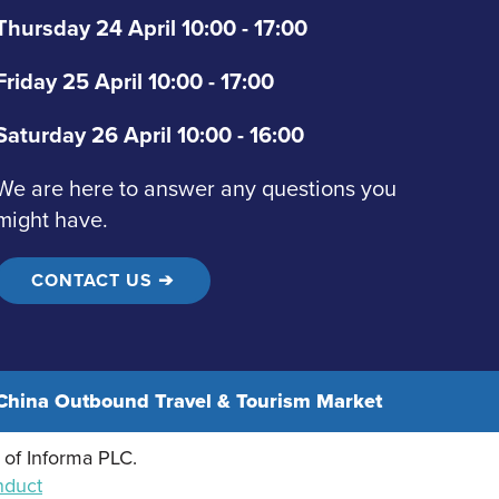
Thursday 24 April 10:00 - 17:00
Friday 25 April 10:00 - 17:00
Saturday 26 April 10:00 - 16:00
We are here to answer any questions you
might have.
CONTACT US ➔
hina Outbound Travel & Tourism Market
 of Informa PLC.
nduct