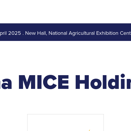
pril 2025
.
New Hall, National Agricultural Exhibition Cent
a MICE Holdin