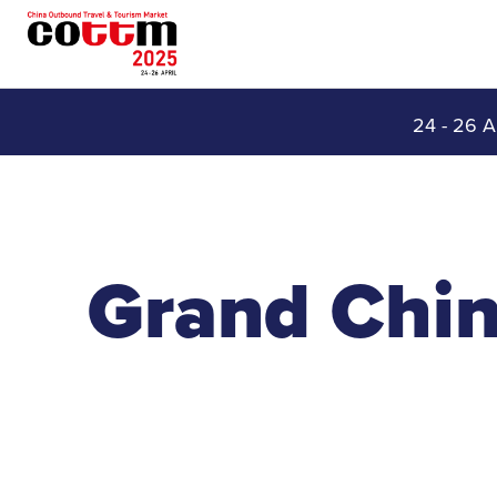
24 - 26 A
Grand Chin