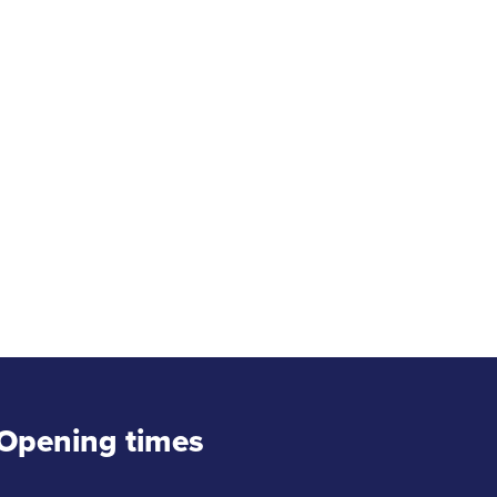
Opening times