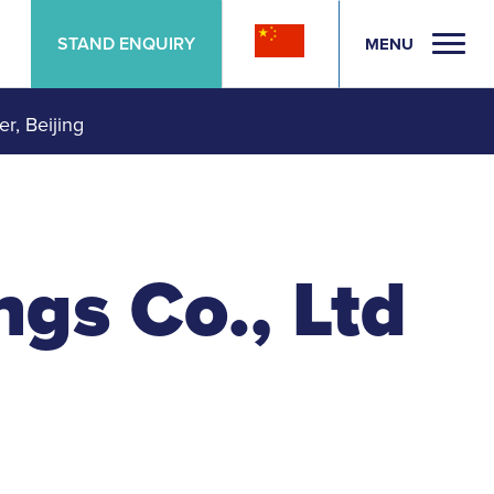
STAND ENQUIRY
MENU
er, Beijing
gs Co., Ltd