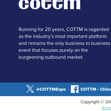
Running for 20 years, COTTM is regarded
as the industry’s most important platform
and remains the only business to business
event that focuses purely on the
burgeoning outbound market.
@COTTMExpo
COTTM - China
Copyright © 202
Acces