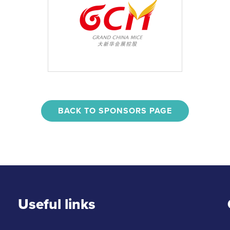
BACK TO SPONSORS PAGE
Useful links