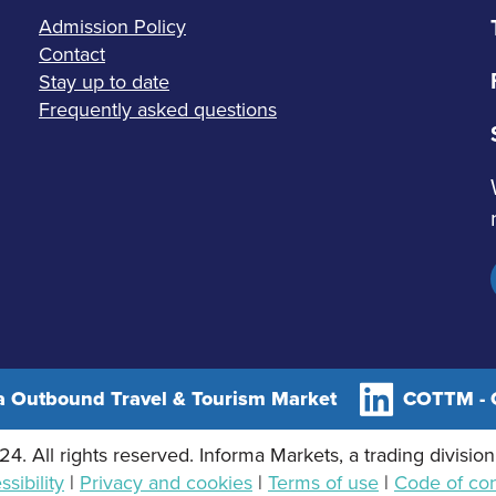
Admission Policy
Contact
Stay up to date
Frequently asked questions
 Outbound Travel & Tourism Market
COTTM - C
4. All rights reserved. Informa Markets, a trading division
sibility
|
Privacy and cookies
|
Terms of use
|
Code of co