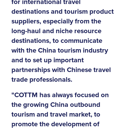
for international travel
destinations and tourism product
suppliers, especially from the
long-haul and niche resource
destinations, to communicate
with the China tourism industry
and to set up important
partnerships with Chinese travel
trade professionals.
"COTTM has always focused on
the growing China outbound
tourism and travel market, to
promote the development of