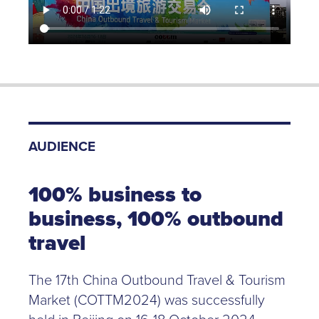
AUDIENCE
100% business to
business, 100% outbound
travel
The 17th China Outbound Travel & Tourism
Market (COTTM2024) was successfully