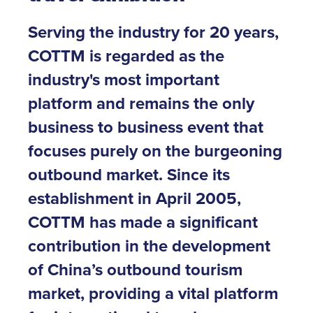
Serving the industry for 20 years,
COTTM is regarded as the
industry's most important
platform and remains the only
business to business event that
focuses purely on the burgeoning
outbound market. Since its
establishment in April 2005,
COTTM has made a significant
contribution in the development
of China’s outbound tourism
market, providing a vital platform