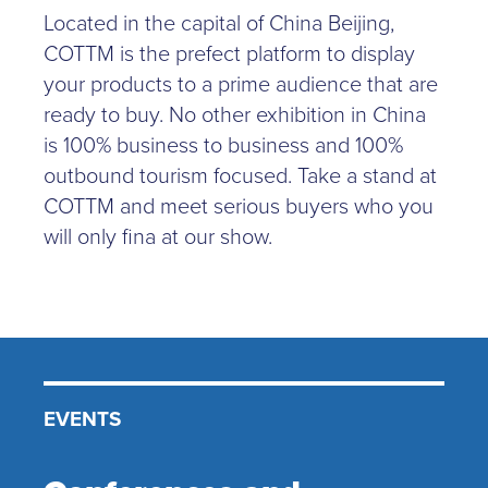
Located in the capital of China Beijing,
COTTM is the prefect platform to display
your products to a prime audience that are
ready to buy. No other exhibition in China
is 100% business to business and 100%
outbound tourism focused. Take a stand at
COTTM and meet serious buyers who you
will only fina at our show.
EVENTS