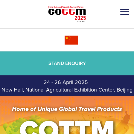
STAND ENQUIRY
24 - 26 April 2025
.
New Hall, National Agricultural Exhibition Center, Beijing
Home of Unique Global Travel Products
COTTM