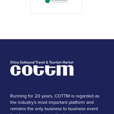
Running for 20 years, COTTM is regarded as
the industry’s most important platform and
remains the only business to business event