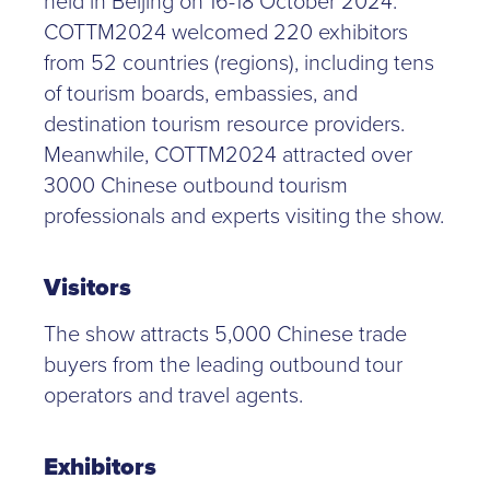
held in Beijing on 16-18 October 2024.
COTTM2024 welcomed 220 exhibitors
from 52 countries (regions), including tens
of tourism boards, embassies, and
destination tourism resource providers.
Meanwhile, COTTM2024 attracted over
3000 Chinese outbound tourism
professionals and experts visiting the show.
Visitors
The show attracts 5,000 Chinese trade
buyers from the leading outbound tour
operators and travel agents.
Exhibitors