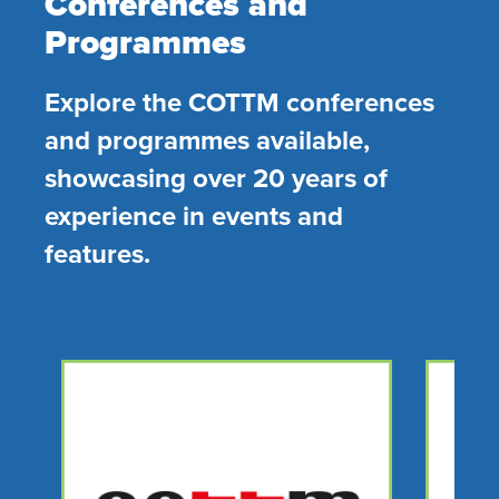
Conferences and
Programmes
Explore the COTTM conferences
and programmes available,
showcasing over 20 years of
experience in events and
features.