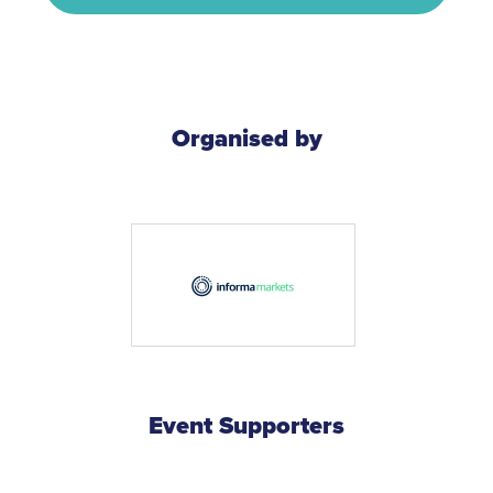
Organised by
Event Supporters