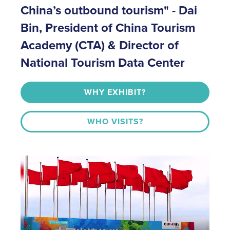
China’s outbound tourism" - Dai
Bin, President of China Tourism
Academy (CTA) & Director of
National Tourism Data Center
WHY EXHIBIT?
WHO VISITS?