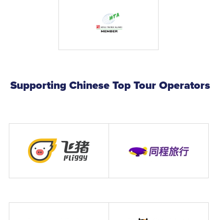
Supporting Chinese Top Tour Operators