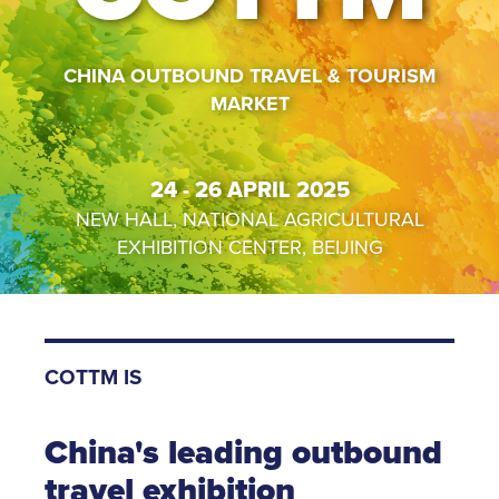
CHINA OUTBOUND TRAVEL & TOURISM
MARKET
24 - 26 APRIL 2025
NEW HALL, NATIONAL AGRICULTURAL
EXHIBITION CENTER, BEIJING
COTTM IS
China's leading outbound
travel exhibition