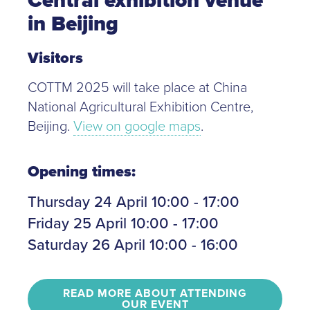
in Beijing
Visitors
COTTM 2025 will take place at China
National Agricultural Exhibition Centre,
Beijing.
View on google maps
.
Opening times:
Thursday 24 April 10:00 - 17:00
Friday 25 April 10:00 - 17:00
Saturday 26 April 10:00 - 16:00
READ MORE ABOUT ATTENDING
OUR EVENT