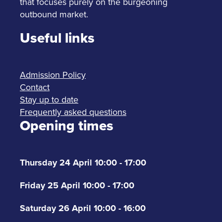
that focuses purely on the burgeoning
outbound market.
Useful links
Admission Policy
Contact
Stay up to date
Frequently asked questions
Opening times
Thursday 24 April 10:00 - 17:00
Friday 25 April 10:00 - 17:00
Saturday 26 April 10:00 - 16:00