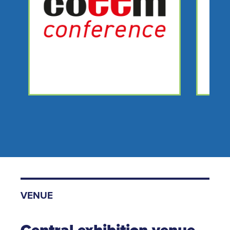
VENUE
Central exhibition venue