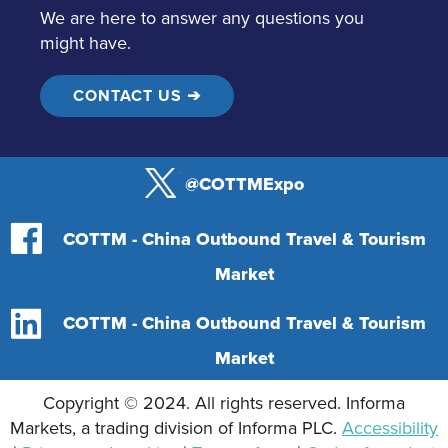
We are here to answer any questions you
might have.
CONTACT US ➔
@COTTMExpo
COTTM - China Outbound Travel & Tourism
Market
COTTM - China Outbound Travel & Tourism
Market
Copyright © 2024. All rights reserved. Informa
Markets, a trading division of Informa PLC.
Accessibility