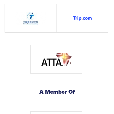
A Member Of